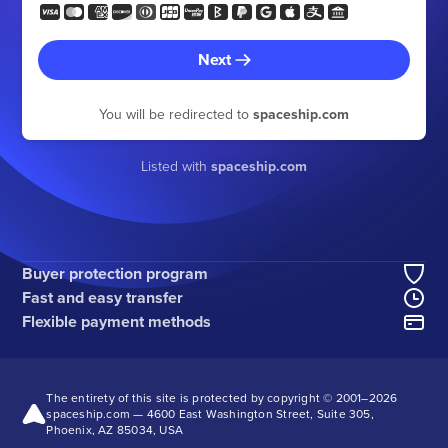
Next
You will be redirected to
spaceship.com
Listed with
spaceship.com
Buyer protection program
Fast and easy transfer
Flexible payment methods
The entirety of this site is protected by copyright © 2001–
2026
spaceship.com — 4600 East Washington Street, Suite 305,
Phoenix, AZ 85034, USA