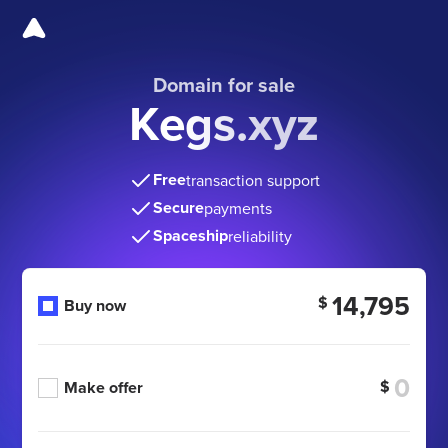
Domain for sale
Kegs.xyz
Free
transaction support
Secure
payments
Spaceship
reliability
14,795
$
Buy now
$
Make offer